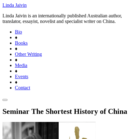
Linda Jaivin
Linda Jaivin is an internationally published Australian author,
translator, essayist, novelist and specialist writer on China.
Bio
♦
Books
♦
Other Writing
♦
Media
♦
Events
♦
Contact
Seminar The Shortest History of China