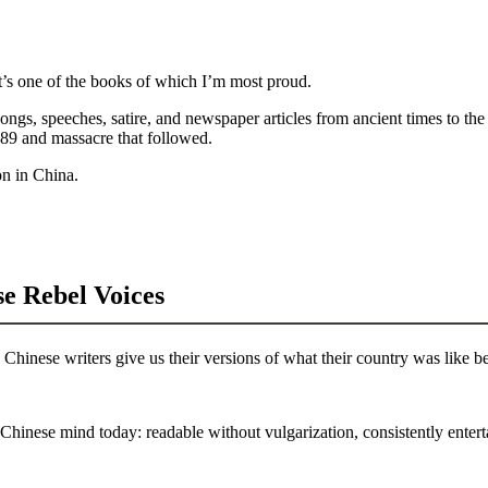
s one of the books of which I’m most proud.
ongs, speeches, satire, and newspaper articles from ancient times to the 
1989 and massacre that followed.
on in China.
e Rebel Voices
inese writers give us their versions of what their country was like bef
Chinese mind today: readable without vulgarization, consistently enter