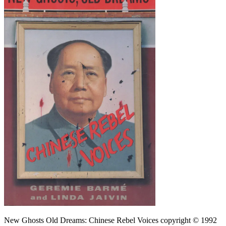
New Ghosts Old Dreams: Chinese Rebel Voices copyright © 1992