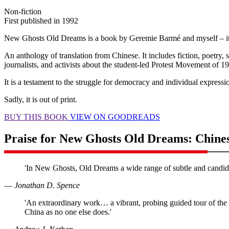
Non-fiction
First published in 1992
New Ghosts Old Dreams is a book by Geremie Barmé and myself – it’
An anthology of translation from Chinese. It includes fiction, poetry, s
journalists, and activists about the student-led Protest Movement of 
It is a testament to the struggle for democracy and individual expressi
Sadly, it is out of print.
BUY THIS BOOK
VIEW ON GOODREADS
Praise for New Ghosts Old Dreams: Chines
'In New Ghosts, Old Dreams a wide range of subtle and candid Ch
―
Jonathan D. Spence
'An extraordinary work… a vibrant, probing guided tour of the 
China as no one else does.'