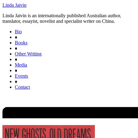
Linda Jaivin
Linda Jaivin is an internationally published Australian author,
translator, essayist, novelist and specialist writer on China.
Bio
♦
Books
♦
Other Writing
♦
Media
♦
Events
♦
Contact
New Ghosts Old Dreams: Chines