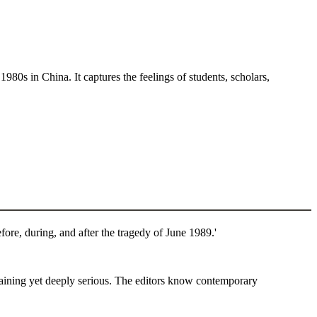
1980s in China. It captures the feelings of students, scholars,
ore, during, and after the tragedy of June 1989.'
taining yet deeply serious. The editors know contemporary