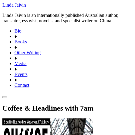
Linda Jaivin
Linda Jaivin is an internationally published Australian author,
translator, essayist, novelist and specialist writer on China.
Bio
♦
Books
♦
Other Writing
♦
Media
♦
Events
♦
Contact
Coffee & Headlines with 7am