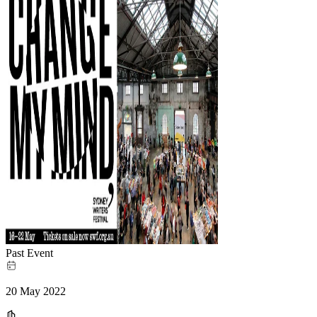
Past Event
20 May 2022