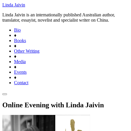
Linda Jaivin
Linda Jaivin is an internationally published Australian author,
translator, essayist, novelist and specialist writer on China.
Bio
♦
Books
♦
Other Writing
♦
Media
♦
Events
♦
Contact
Online Evening with Linda Jaivin