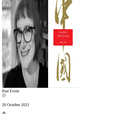
Past Event
26 October 2021