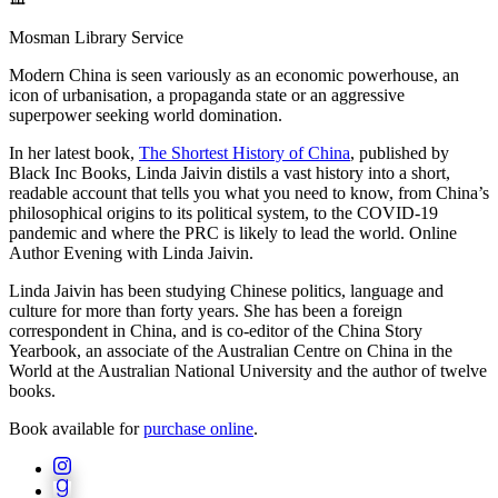
Mosman Library Service
Modern China is seen variously as an economic powerhouse, an
icon of urbanisation, a propaganda state or an aggressive
superpower seeking world domination.
In her latest book,
The Shortest History of China
, published by
Black Inc Books, Linda Jaivin distils a vast history into a short,
readable account that tells you what you need to know, from China’s
philosophical origins to its political system, to the COVID-19
pandemic and where the PRC is likely to lead the world. Online
Author Evening with Linda Jaivin.
Linda Jaivin has been studying Chinese politics, language and
culture for more than forty years. She has been a foreign
correspondent in China, and is co-editor of the China Story
Yearbook, an associate of the Australian Centre on China in the
World at the Australian National University and the author of twelve
books.
Book available for
purchase online
.