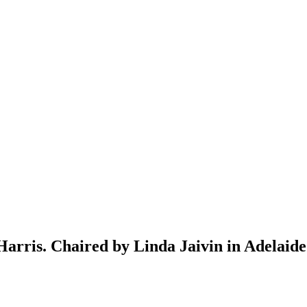
arris. Chaired by Linda Jaivin in Adelaide