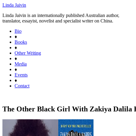
Linda Jaivin
Linda Jaivin is an internationally published Australian author,
translator, essayist, novelist and specialist writer on China.
Bio
♦
Books
♦
Other Writing
♦
Media
♦
Events
♦
Contact
The Other Black Girl With Zakiya Dalila H