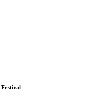
 Festival