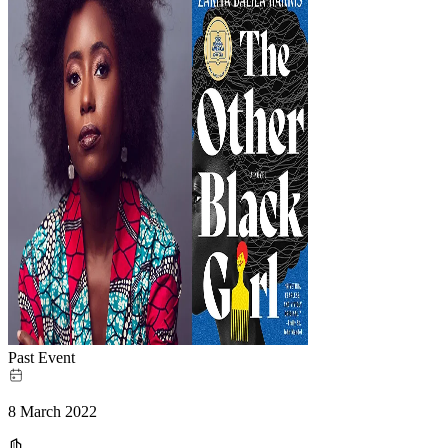
Past Event
8 March 2022